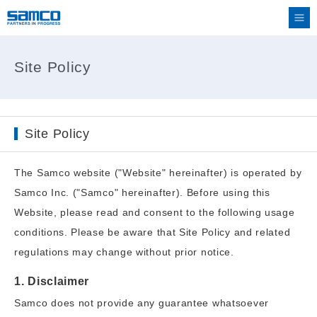
Site Policy
Site Policy
The Samco website ("Website" hereinafter) is operated by
Samco Inc. ("Samco" hereinafter). Before using this
Website, please read and consent to the following usage
conditions. Please be aware that Site Policy and related
regulations may change without prior notice.
1. Disclaimer
Samco does not provide any guarantee whatsoever