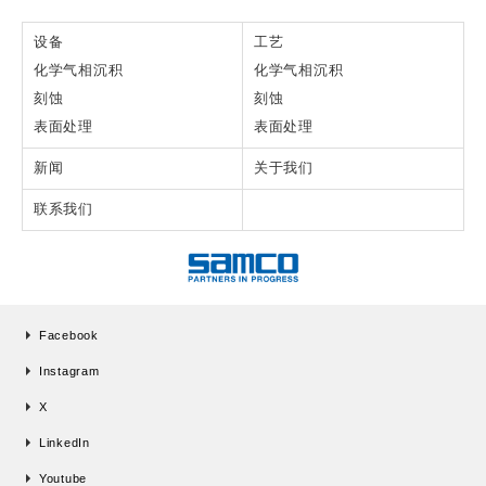
设备
工艺
化学气相沉积
化学气相沉积
刻蚀
刻蚀
表面处理
表面处理
新闻
关于我们
联系我们
Facebook
Instagram
X
LinkedIn
Youtube