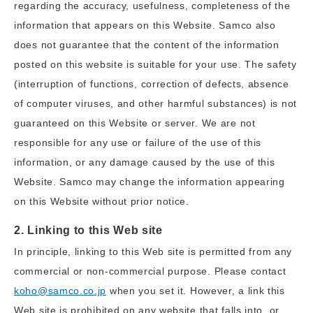
regarding the accuracy, usefulness, completeness of the
information that appears on this Website. Samco also
does not guarantee that the content of the information
posted on this website is suitable for your use. The safety
(interruption of functions, correction of defects, absence
of computer viruses, and other harmful substances) is not
guaranteed on this Website or server. We are not
responsible for any use or failure of the use of this
information, or any damage caused by the use of this
Website. Samco may change the information appearing
on this Website without prior notice.
2. Linking to this Web site
In principle, linking to this Web site is permitted from any
commercial or non-commercial purpose. Please contact
koho@samco.co.jp
when you set it. However, a link this
Web site is prohibited on any website that falls into, or