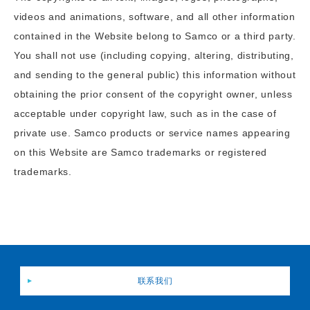
videos and animations, software, and all other information
contained in the Website belong to Samco or a third party.
You shall not use (including copying, altering, distributing,
and sending to the general public) this information without
obtaining the prior consent of the copyright owner, unless
acceptable under copyright law, such as in the case of
private use. Samco products or service names appearing
on this Website are Samco trademarks or registered
trademarks.
联系我们