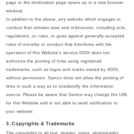
page or the destination page opens up in a new browser
window)
In addition to the above, any website which engages in
conduct that violates laws and ordinances, including acts,
regulations, or rules, or goes against generally accepted
rules of morality or conduct that interferes with the
operation of this Website's service KDDI does not
authorize the posting of links using registered
trademarks, such as logos and marks owned by KDDI,
without permission. Samco does not allow the posting of
links in such a way as to misidentify the information
source. Please be aware that Samco may change the URL
for this Website and is not able to send notification to
your website.
3. Copyrights & Trademarks
The copyrights to all text, images, logos, photographs,