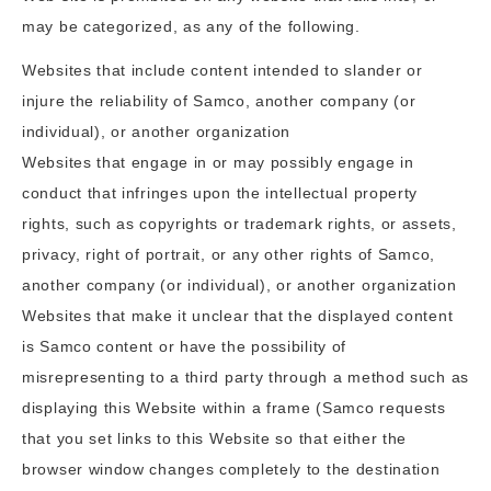
may be categorized, as any of the following.
Websites that include content intended to slander or
injure the reliability of Samco, another company (or
individual), or another organization
Websites that engage in or may possibly engage in
conduct that infringes upon the intellectual property
rights, such as copyrights or trademark rights, or assets,
privacy, right of portrait, or any other rights of Samco,
another company (or individual), or another organization
Websites that make it unclear that the displayed content
is Samco content or have the possibility of
misrepresenting to a third party through a method such as
displaying this Website within a frame (Samco requests
that you set links to this Website so that either the
browser window changes completely to the destination