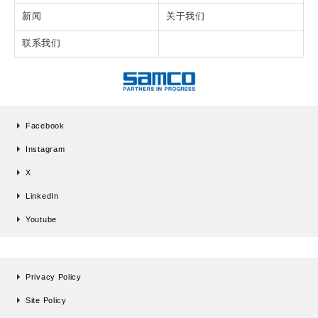
新闻
关于我们
联系我们
Facebook
Instagram
X
LinkedIn
Youtube
Privacy Policy
Site Policy