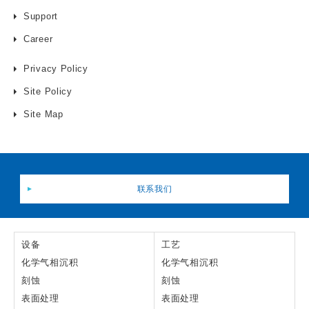
Support
Career
Privacy Policy
Site Policy
Site Map
联系我们
设备
工艺
化学气相沉积
化学气相沉积
刻蚀
刻蚀
表面处理
表面处理