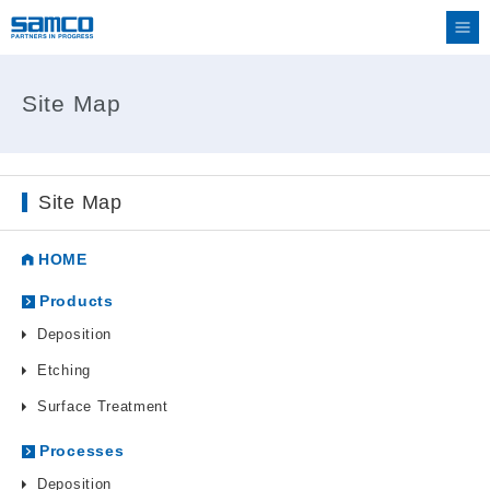
Site Map
Site Map
HOME
Products
Deposition
Etching
Surface Treatment
Processes
Deposition