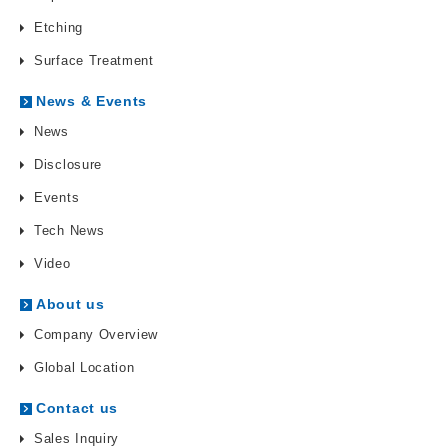
Etching
Surface Treatment
News & Events
News
Disclosure
Events
Tech News
Video
About us
Company Overview
Global Location
Contact us
Sales Inquiry