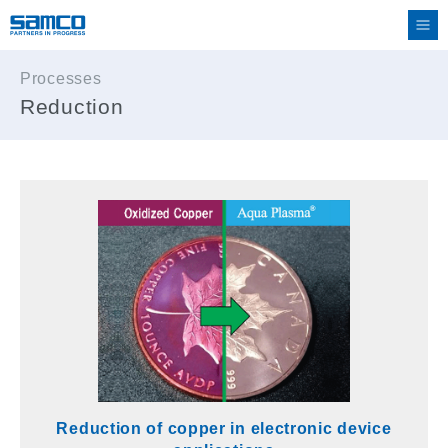
Processes
Reduction
Reduction of copper in electronic device