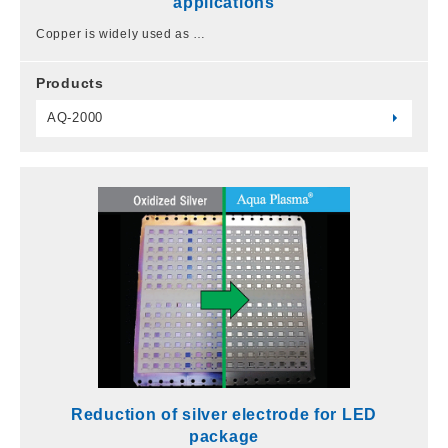
applications
Copper is widely used as …
Products
AQ-2000
Reduction of silver electrode for LED
package