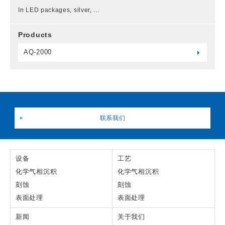
In LED packages, silver, …
Products
AQ-2000
联系我们
设备
工艺
化学气相沉积
化学气相沉积
刻蚀
刻蚀
表面处理
表面处理
新闻
关于我们