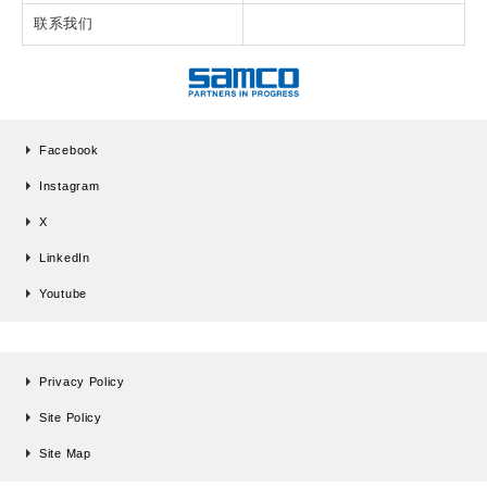
联系我们
Facebook
Instagram
X
LinkedIn
Youtube
Privacy Policy
Site Policy
Site Map